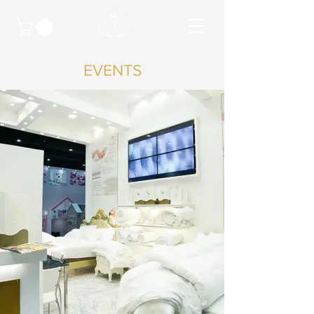
EVENTS